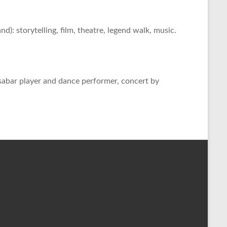
: storytelling, film, theatre, legend walk, music.
bar player and dance performer, concert by