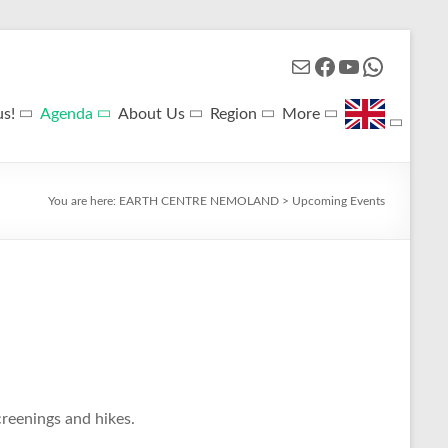
Mail
Facebook
YouTube
WhatsApp
us!
Agenda
About Us
Region
More
You are here:
EARTH CENTRE NEMOLAND
>
Upcoming Events
reenings and hikes.