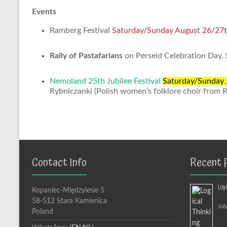
Events
Ramberg Festival
Saturday/Sunday August 26/27
Rally of Pastafarians
on Perseid Celebration Day.
Nemoland 25th Jubilee Festival
Saturday/Sunday 
Rybniczanki (Polish women’s folklore choir from 
Contact Info
Recent 
Log
Kopaniec-Międzylesie 5
58-512 Stara Kamienica
Jul
Poland