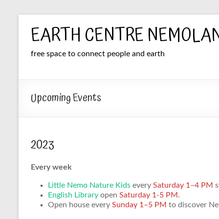
Skip
EARTH CENTRE NEMOLA
to
content
free space to connect people and earth
Upcoming Events
2023
Every week
Little Nemo Nature Kids
every
Saturday 1–4 PM
s
English Library
open
Saturday 1-5 PM
.
Open house every
Sunday 1–5 PM
to discover Nem