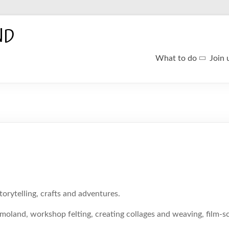
ND
What to do
Join 
torytelling, crafts and adventures.
oland, workshop felting, creating collages and weaving, film-sc