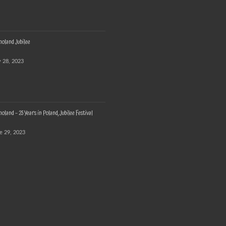
oland Jubilee
y 28, 2023
land – 25 Years in Poland, Jubilee Festival
e 29, 2023