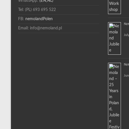
WhatsApp:
(EN,NL)
Tel: (PL) 693 695 522
FB:
nemolandPolen
Nem
Email: info@nemoland.pl
Jul
Nemo
Jun