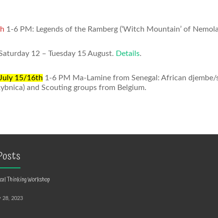
th
1-6 PM: Legends of the Ramberg (‘Witch Mountain’ of Nemoland)
 Saturday 12 – Tuesday 15 August.
Details
.
July 15/16th
1-6 PM Ma-Lamine from Senegal: African djembe/sa
Rybnica) and Scouting groups from Belgium.
Posts
ical Thinking Workshop
y 28, 2023