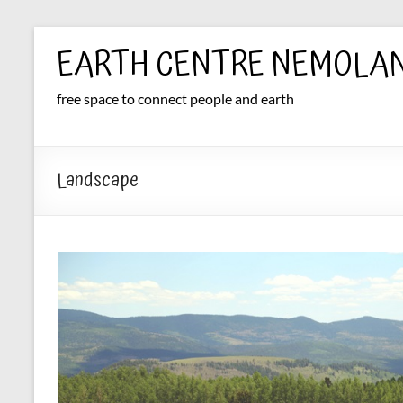
Skip
EARTH CENTRE NEMOLA
to
content
free space to connect people and earth
Landscape