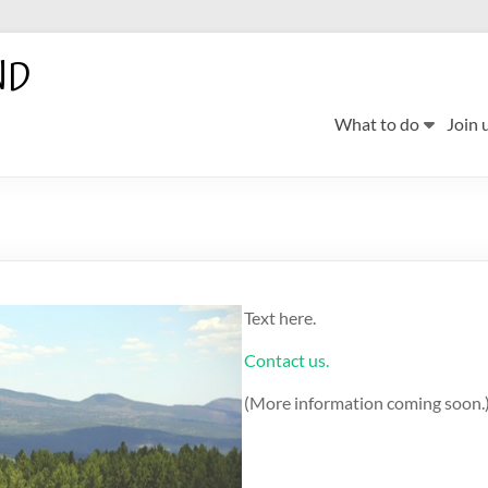
ND
What to do
Join 
Text here.
Contact us.
(More information coming soon.