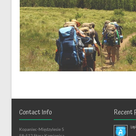
Contact Info
Recent 
Log
Kopaniec-Międzylesie 5
58-512 Stara Kamienica