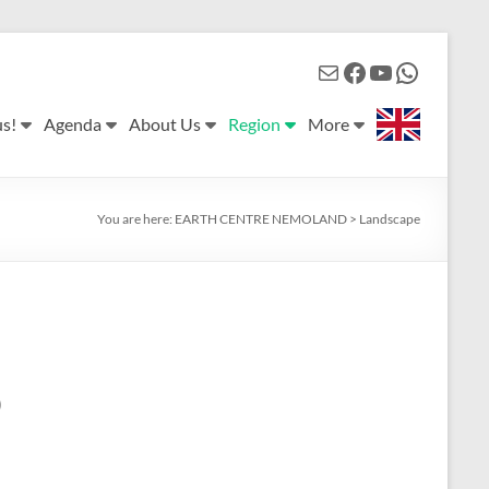
Mail
Facebook
YouTube
WhatsApp
us!
Agenda
About Us
Region
More
You are here:
EARTH CENTRE NEMOLAND
>
Landscape
)